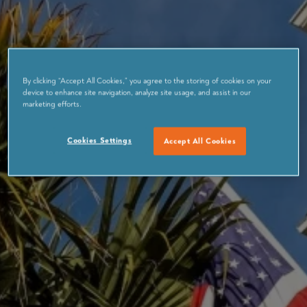
By clicking “Accept All Cookies,” you agree to the storing of cookies on your
device to enhance site navigation, analyze site usage, and assist in our
marketing efforts.
Cookies Settings
Accept All Cookies