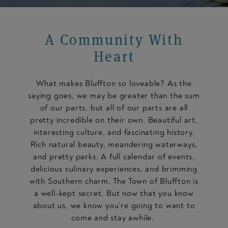
A Community With
Heart
What makes Bluffton so loveable? As the
saying goes, we may be greater than the sum
of our parts, but all of our parts are all
pretty incredible on their own. Beautiful art,
interesting culture, and fascinating history.
Rich natural beauty, meandering waterways,
and pretty parks. A full calendar of events,
delicious culinary experiences, and brimming
with Southern charm. The Town of Bluffton is
a well-kept secret. But now that you know
about us, we know you’re going to want to
come and stay awhile.