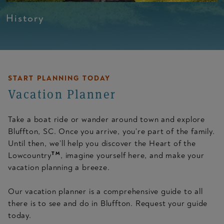
History
START PLANNING TODAY
Vacation Planner
Take a boat ride or wander around town and explore
Bluffton, SC. Once you arrive, you’re part of the family.
Until then, we’ll help you discover the Heart of the
TM
Lowcountry
, imagine yourself here, and make your
vacation planning a breeze.
Our vacation planner is a comprehensive guide to all
there is to see and do in Bluffton. Request your guide
today.