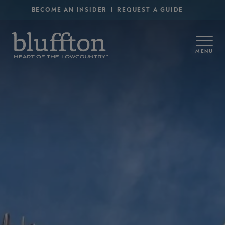
Secondary Menu - Utility
Skip to main content
BECOME AN INSIDER
REQUEST A GUIDE
MENU