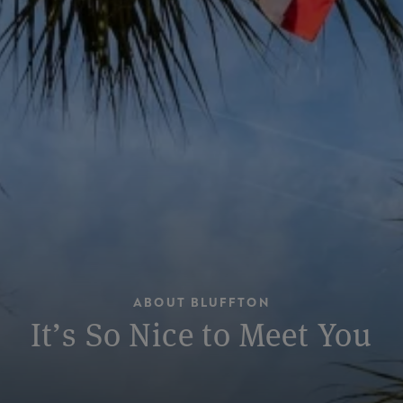
ABOUT BLUFFTON
It’s So Nice to Meet You