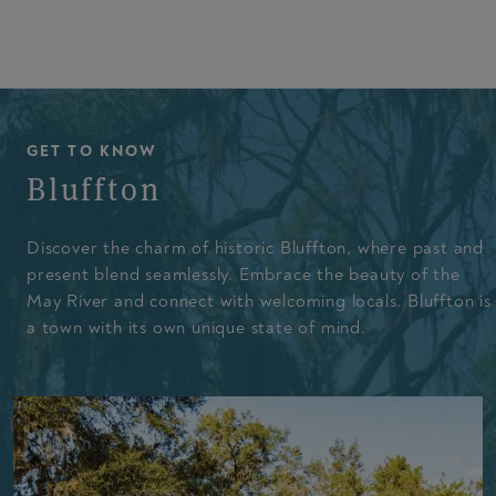
GET TO KNOW
Bluffton
Discover the charm of historic Bluffton, where past and
present blend seamlessly. Embrace the beauty of the
May River and connect with welcoming locals. Bluffton is
a town with its own unique state of mind.