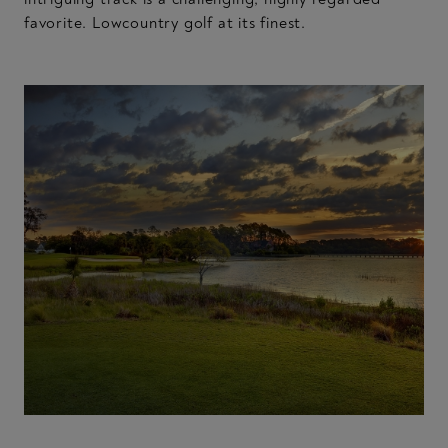
favorite. Lowcountry golf at its finest.