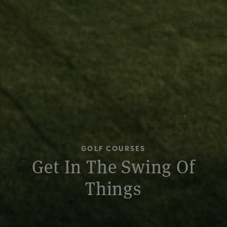
GOLF COURSES
Get In The Swing Of
Things