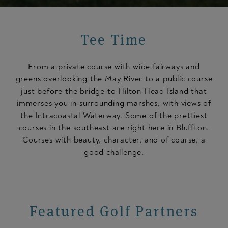
Tee Time
From a private course with wide fairways and
greens overlooking the May River to a public course
just before the bridge to Hilton Head Island that
immerses you in surrounding marshes, with views of
the Intracoastal Waterway. Some of the prettiest
courses in the southeast are right here in Bluffton.
Courses with beauty, character, and of course, a
good challenge.
Featured Golf Partners