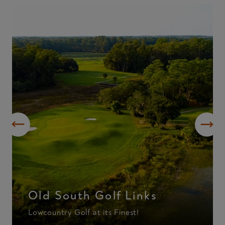
Old South Golf Links
Lowcountry Golf at its Finest!