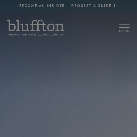
Secondary Menu - Utility
Skip to main content
BECOME AN INSIDER
REQUEST A GUIDE
MENU