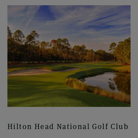
Hilton Head National Golf Club