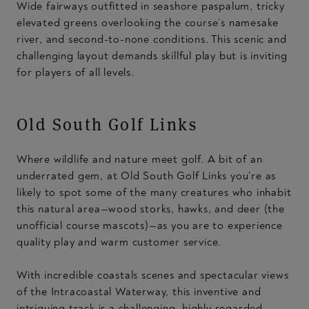
Wide fairways outfitted in seashore paspalum, tricky
elevated greens overlooking the course’s namesake
river, and second-to-none conditions. This scenic and
challenging layout demands skillful play but is inviting
for players of all levels.
Old South Golf Links
Where wildlife and nature meet golf. A bit of an
underrated gem, at Old South Golf Links you’re as
likely to spot some of the many creatures who inhabit
this natural area—wood storks, hawks, and deer (the
unofficial course mascots)—as you are to experience
quality play and warm customer service.
With incredible coastals scenes and spectacular views
of the Intracoastal Waterway, this inventive and
intriguing track is a challenging, highly regarded