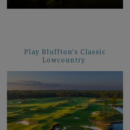
Play Bluffton’s Classic
Lowcountry