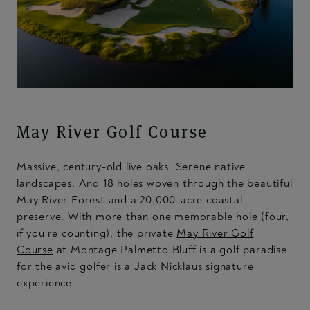
May River Golf Course
Massive, century-old live oaks. Serene native
landscapes. And 18 holes woven through the beautiful
May River Forest and a 20,000-acre coastal
preserve. With more than one memorable hole (four,
if you’re counting), the private
May River Golf
Course
at Montage Palmetto Bluff is a golf paradise
for the avid golfer is a Jack Nicklaus signature
experience.