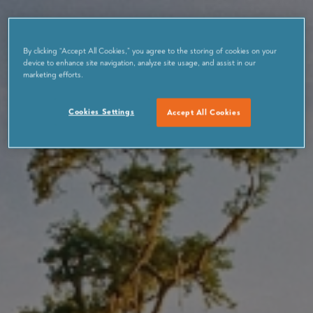
By clicking “Accept All Cookies,” you agree to the storing of cookies on your
device to enhance site navigation, analyze site usage, and assist in our
marketing efforts.
Cookies Settings
Accept All Cookies