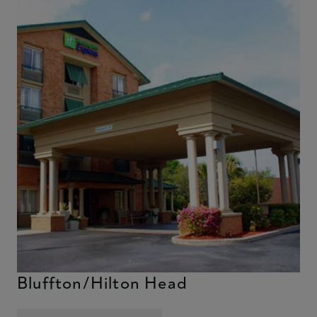
Holiday Inn Express & Suites
Bluffton/Hilton Head