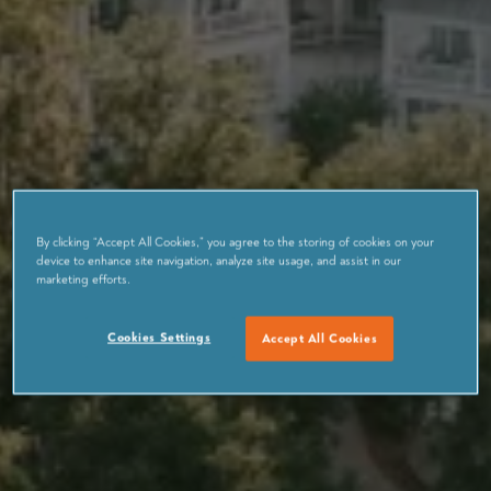
By clicking “Accept All Cookies,” you agree to the storing of cookies on your
device to enhance site navigation, analyze site usage, and assist in our
marketing efforts.
Cookies Settings
Accept All Cookies