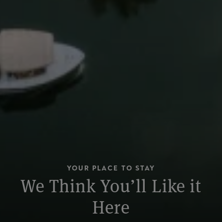
YOUR PLACE TO STAY
We Think You’ll Like it
Here