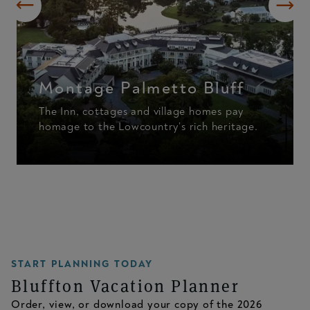
Montage Palmetto Bluff
The Inn, cottages and village homes pay
homage to the Lowcountry’s rich heritage.
START PLANNING TODAY
Bluffton Vacation Planner
Order, view, or download your copy of the 2026