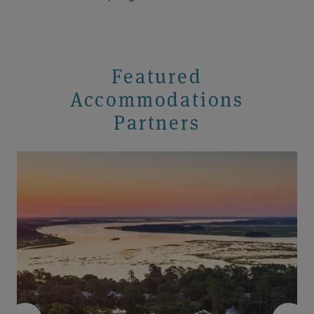
Featured
Accommodations
Partners