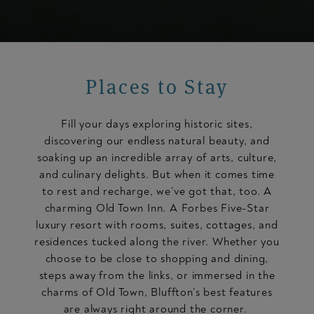
Places to Stay
Fill your days exploring historic sites,
discovering our endless natural beauty, and
soaking up an incredible array of arts, culture,
and culinary delights. But when it comes time
to rest and recharge, we’ve got that, too. A
charming Old Town Inn. A Forbes Five-Star
luxury resort with rooms, suites, cottages, and
residences tucked along the river. Whether you
choose to be close to shopping and dining,
steps away from the links, or immersed in the
charms of Old Town, Bluffton’s best features
are always right around the corner.