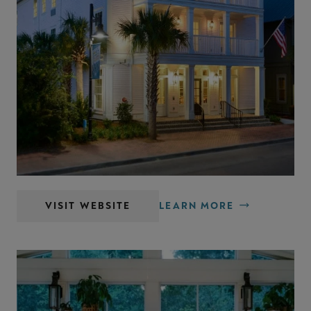
Old Town Bluffton Inn
VISIT WEBSITE
LEARN MORE