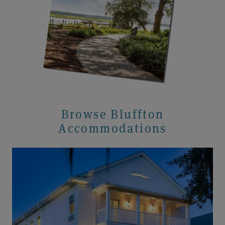
Browse Bluffton
Accommodations