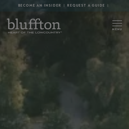
Secondary Menu - Utility
Skip to main content
BECOME AN INSIDER
REQUEST A GUIDE
MENU