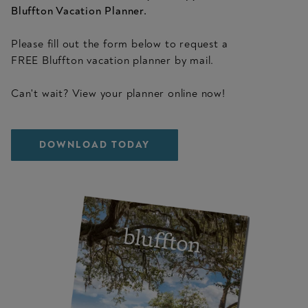
Bluffton Vacation Planner.
Please fill out the form below to request a
FREE Bluffton vacation planner by mail.
Can't wait? View your planner online now!
DOWNLOAD TODAY