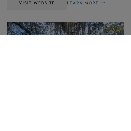
VISIT WEBSITE
LEARN MORE