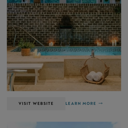
Spa Montage Palmetto Bluff
VISIT WEBSITE
LEARN MORE