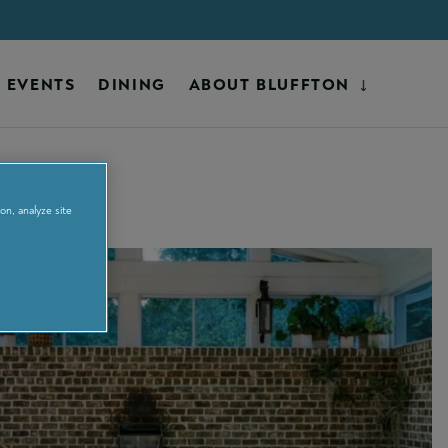
EVENTS
DINING
ABOUT BLUFFTON
on, analyze site