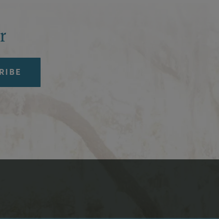
r
ia Icons