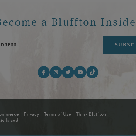
Become a Bluffton Inside
Email Address
Footer Social Med
Commerce
Privacy
Terms of Use
Think Bluffton
ntry Menu
ie Island