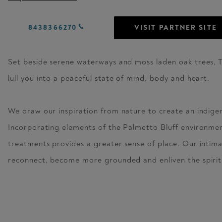
8438366270
VISIT PARTNER SITE
Set beside serene waterways and moss laden oak trees, 
lull you into a peaceful state of mind, body and heart.
We draw our inspiration from nature to create an indige
Incorporating elements of the Palmetto Bluff environmen
treatments provides a greater sense of place. Our intima
reconnect, become more grounded and enliven the spirit