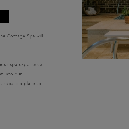
The Cottage Spa will
nous spa experience.
t into our
te spa is a place to
.