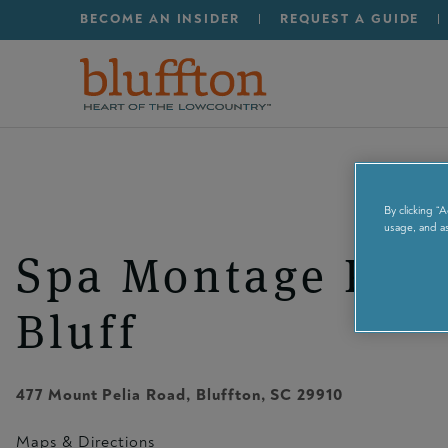
Secondary Menu - Ut
Skip to main content
BECOME AN INSIDER
REQUEST A GUIDE
By clicking “
usage, and as
Spa Montage Pal
Bluff
477 Mount Pelia Road
,
Bluffton
, SC
29910
Maps & Directions