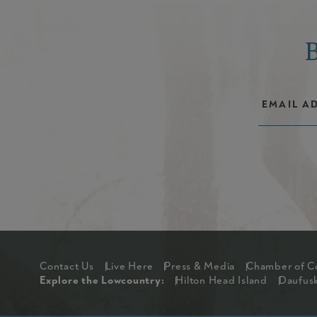
Footer
Contact Us
Live Here
Press & Media
Chamber of 
Explore The Lowcou
Explore the Lowcountry:
Hilton Head Island
Daufusk