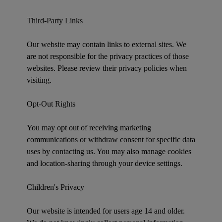
Third-Party Links
Our website may contain links to external sites. We
are not responsible for the privacy practices of those
websites. Please review their privacy policies when
visiting.
Opt-Out Rights
You may opt out of receiving marketing
communications or withdraw consent for specific data
uses by contacting us. You may also manage cookies
and location-sharing through your device settings.
Children's Privacy
Our website is intended for users age 14 and older.