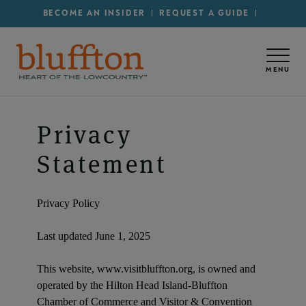
Secondary Menu - Utility
Skip to main content
BECOME AN INSIDER
REQUEST A GUIDE
MENU
Privacy
Statement
Privacy Policy
Last updated June 1, 2025
This website, www.visitbluffton.org, is owned and
operated by the Hilton Head Island-Bluffton
Chamber of Commerce and Visitor & Convention