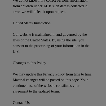
We do not knowingly collect personal information
from children under 14. If such data is collected in
error, we will delete it upon request.
United States Jurisdiction
Our website is maintained in and governed by the
laws of the United States. By using the site, you
consent to the processing of your information in the
U.S.
Changes to this Policy
We may update this Privacy Policy from time to time.
Material changes will be posted on this page. Your
continued use of the website constitutes your
agreement to the updated terms.
Contact Us