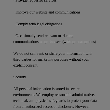
· Provide requested services
· Improve our website and communications
· Comply with legal obligations
· Occasionally send relevant marketing
communications to opt-in users (with opt-out options)
We do not sell, rent, or share your information with
third parties for marketing purposes without your
explicit consent.
Security
All personal information is stored in secure
environments. We employ reasonable administrative,
technical, and physical safeguards to protect your data
from unauthorized access or disclosure. However,