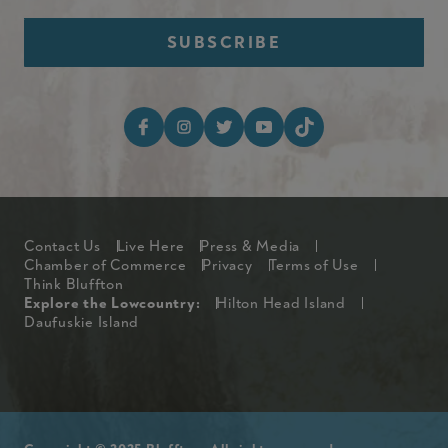
Footer Social Media I
Footer
Contact Us
Live Here
Press & Media
Chamber of Commerce
Privacy
Terms of Use
Think Bluffton
Explore The Lowcountry Me
Explore the Lowcountry:
Hilton Head Island
Daufuskie Island