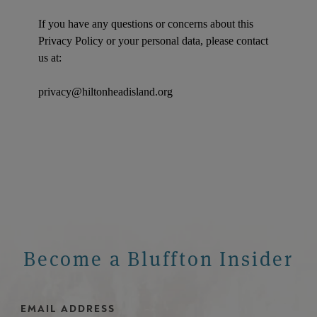
If you have any questions or concerns about this
Privacy Policy or your personal data, please contact
us at:
privacy@hiltonheadisland.org
Become a Bluffton Insider
Email Address