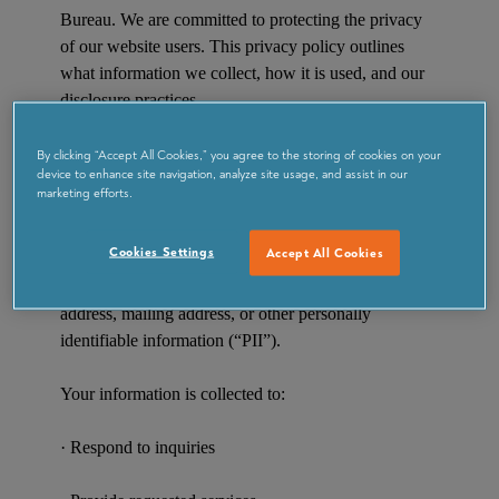
Bureau. We are committed to protecting the privacy
of our website users. This privacy policy outlines
what information we collect, how it is used, and our
disclosure practices.
Information Collection and Use
By clicking “Accept All Cookies,” you agree to the storing of cookies on your
device to enhance site navigation, analyze site usage, and assist in our
marketing efforts.
We collect personal information only when
voluntarily provided by you—for example, when
Cookies Settings
Accept All Cookies
submitting a form, signing up for newsletters, or
making inquiries. This may include your name, email
address, mailing address, or other personally
identifiable information (“PII”).
Your information is collected to:
· Respond to inquiries