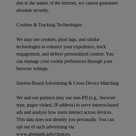
due to the nature of the internet, we cannot guarantee
absolute security.
Cookies & Tracking Technologies
We may use cookies, pixel tags, and similar
technologies to enhance your experience, track
engagement, and deliver personalized content. You
can manage your cookie preferences through your
browser settings.
Interest-Based Advertising & Cross-Device Matching
We and our partners may use non-PII (e.g., browser
type, pages visited, IP address) to serve interest-based
ads and analyze how users interact across devices.
This data does not identify you personally. You can
opt out of such advertising via
www.aboutads.info/choices.