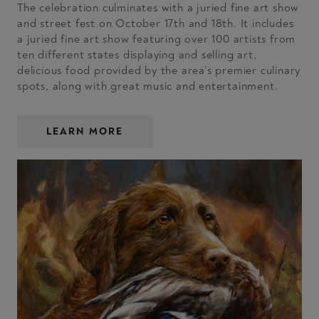
The celebration culminates with a juried fine art show
and street fest on October 17th and 18th. It includes
a juried fine art show featuring over 100 artists from
ten different states displaying and selling art,
delicious food provided by the area’s premier culinary
spots, along with great music and entertainment.
LEARN MORE