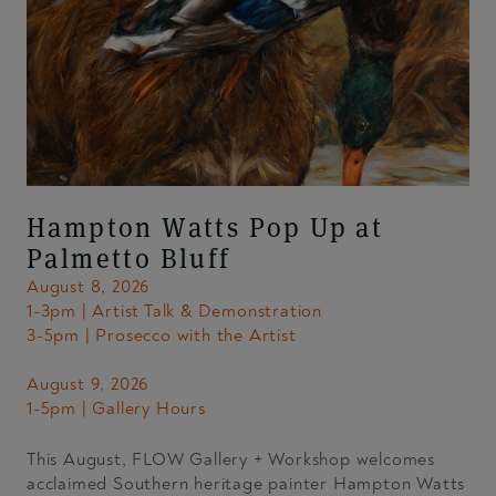
Hampton Watts Pop Up at
Palmetto Bluff
August 8, 2026
1-3pm | Artist Talk & Demonstration
3-5pm | Prosecco with the Artist
August 9, 2026
1-5pm | Gallery Hours
This August, FLOW Gallery + Workshop welcomes
acclaimed Southern heritage painter Hampton Watts