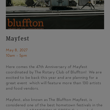
Mayfest
May 8, 2027
10am - 5pm
Here comes the 47th Anniversary of Mayfest
coordinated by The Rotary Club of Bluffton! We are
excited to be back this year and are planning for a
great event which will feature more than 130 artists
and food vendors.
Mayfest, also known as The Bluffton Mayfest, is
considered one of the best hometown festivals in the