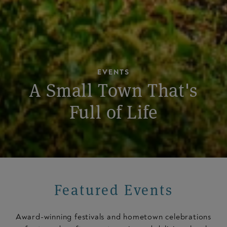
EVENTS
A Small Town That's
Full of Life
Featured Events
Award-winning festivals and hometown celebrations