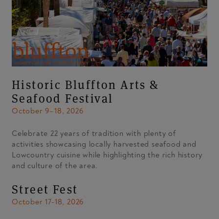
Historic Bluffton Arts &
Seafood Festival
October 9–18, 2026
Celebrate 22 years of tradition with plenty of
activities showcasing locally harvested seafood and
Lowcountry cuisine while highlighting the rich history
and culture of the area.
Street Fest
October 17-18, 2026