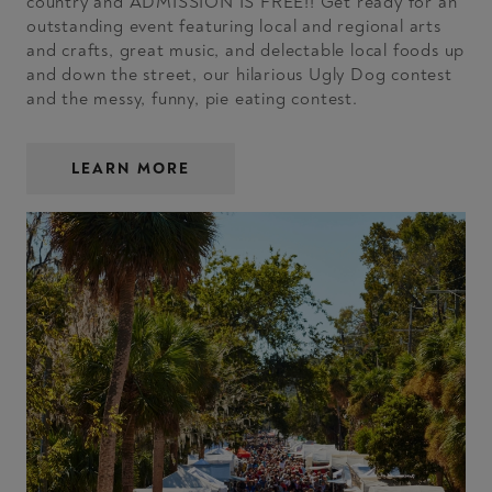
country and ADMISSION IS FREE!! Get ready for an
outstanding event featuring local and regional arts
and crafts, great music, and delectable local foods up
and down the street, our hilarious Ugly Dog contest
and the messy, funny, pie eating contest.
LEARN MORE