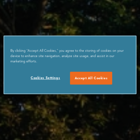
By clicking “Accept All Cookies,” you agree to the storing of cookies on your
device to enhance site navigation, analyze site usage, and assist in our
marketing efforts.
Cookies Settings
Accept All Cookies