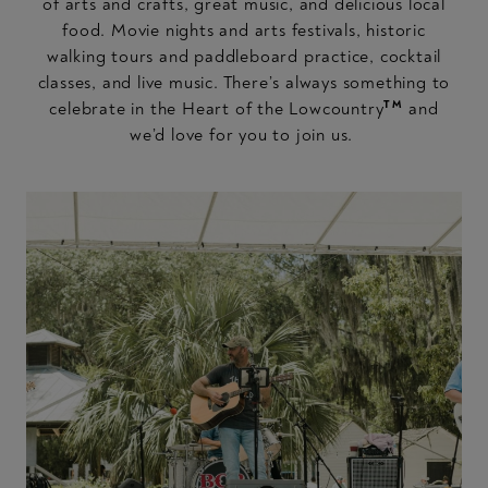
of arts and crafts, great music, and delicious local
food. Movie nights and arts festivals, historic
walking tours and paddleboard practice, cocktail
classes, and live music. There’s always something to
TM
celebrate in the Heart of the Lowcountry
and
we’d love for you to join us.