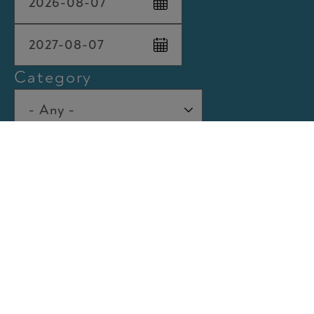
Max
Category