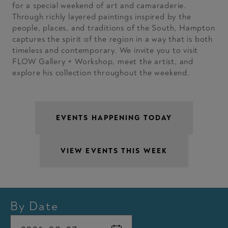
for a special weekend of art and camaraderie.
Through richly layered paintings inspired by the
people, places, and traditions of the South, Hampton
captures the spirit of the region in a way that is both
timeless and contemporary. We invite you to visit
FLOW Gallery + Workshop, meet the artist, and
explore his collection throughout the weekend.
By Date
Min
Date picker opened. Use Command or Control + Arrow key