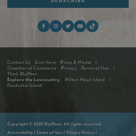
Footer Social Media I
Footer
Contact Us
Live Here
Press & Media
Chamber of Commerce
Privacy
Terms of Use
Think Bluffton
Explore The Lowcountry Me
Explore the Lowcountry:
Hilton Head Island
Daufuskie Island
Copyright © 2025 Bluffton. All rights reserved.
Accessibility
|
Terms of Use
|
Privacy Policy
|