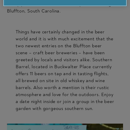
Today you’ll find much more on tap when visiting
Bluffton, South Carolina.
Things have certainly changed in the beer
world and it is with much excitement that the
two newest entries on the Bluffton beer
scene – craft beer breweries – have been
greeted by locals and visitors alike. Southern
Barrel, located in Buckwalter Place currently
offers 11 beers on tap and in tasting flights,
all brewed on site in old whiskey and wine
barrels. Also worth a mention is their rustic
atmosphere and love for the outdoors. Enjoy
a date night inside or join a group in the beer
garden with gorgeous southern sun.