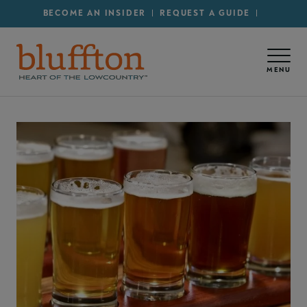
Secondary Menu - Utility
Skip to main content
BECOME AN INSIDER
REQUEST A GUIDE
MENU