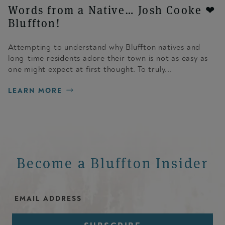
Words from a Native… Josh Cooke ❤
Bluffton!
Attempting to understand why Bluffton natives and
long-time residents adore their town is not as easy as
one might expect at first thought. To truly...
LEARN MORE
Become a Bluffton Insider
Email Address