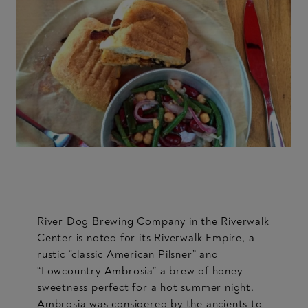
River Dog Brewing Company in the Riverwalk
Center is noted for its Riverwalk Empire, a
rustic “classic American Pilsner” and
“Lowcountry Ambrosia” a brew of honey
sweetness perfect for a hot summer night.
Ambrosia was considered by the ancients to