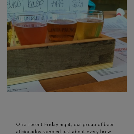
On a recent Friday night, our group of beer
aficionados sampled just about every brew