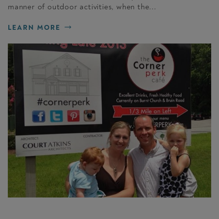
manner of outdoor activities, when the...
LEARN MORE