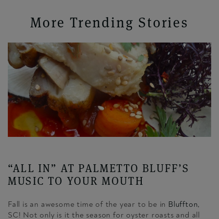
More Trending Stories
“ALL IN” AT PALMETTO BLUFF’S
MUSIC TO YOUR MOUTH
Fall is an awesome time of the year to be in
Bluffton,
SC! Not only is it the season for oyster roasts and all