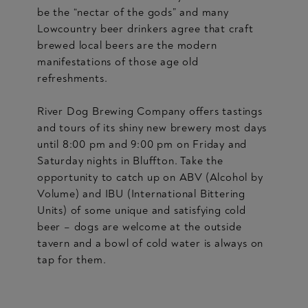
be the “nectar of the gods” and many
Lowcountry beer drinkers agree that craft
brewed local beers are the modern
manifestations of those age old
refreshments.
River Dog Brewing Company offers tastings
and tours of its shiny new brewery most days
until 8:00 pm and 9:00 pm on Friday and
Saturday nights in Bluffton. Take the
opportunity to catch up on ABV (Alcohol by
Volume) and IBU (International Bittering
Units) of some unique and satisfying cold
beer – dogs are welcome at the outside
tavern and a bowl of cold water is always on
tap for them.