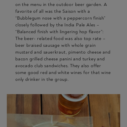
on the menu in the outdoor beer garden. A
favorite of all was the Saison with a
“Bubblegum nose with a peppercorn finish”
closely followed by the India Pale Ales –
“Balanced finish with lingering hop flavor”:
The beer- related food was also top rate –
beer braised sausage with whole grain
mustard and sauerkraut, pimento cheese and
bacon grilled cheese panini and turkey and
avocado club sandwiches. They also offer
some good red and white wines for that wine
only drinker in the group.