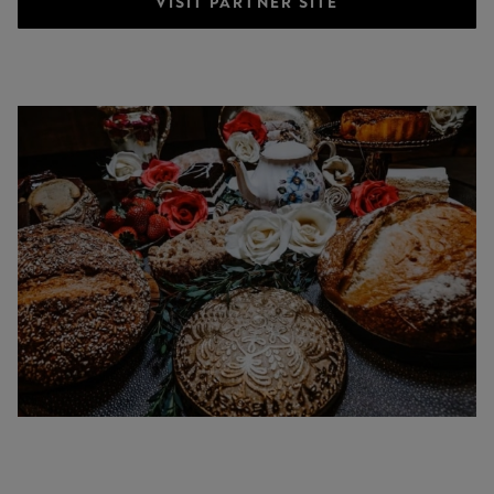
VISIT PARTNER SITE