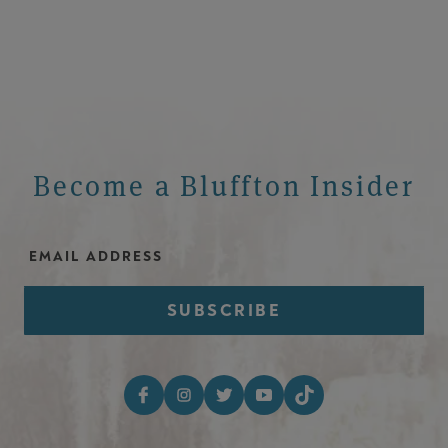
Become a Bluffton Insider
Email Address
Footer Social Media I