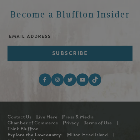
Become a Bluffton Insider
Email Address
Footer Social Media I
Footer
Contact Us
Live Here
Press & Media
Chamber of Commerce
Privacy
Terms of Use
Think Bluffton
Explore The Lowcountry Me
Explore the Lowcountry:
Hilton Head Island