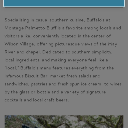
VISIT PARTNER SITE
Specializing in casual southern cuisine, Buffalo’s at
Montage Palmetto Bluff is a favorite among locals and
visitors alike, conveniently located in the center of
Wilson Village, offering picturesque views of the May
River and chapel. Dedicated to southern simplicity,
local ingredients, and making everyone feel like a
“local,” Buffalo’s menu features everything from the
infamous Biscuit Bar, market fresh salads and
sandwiches, pastries and fresh spun ice cream, to wines
by the glass or bottle and a variety of signature
cocktails and local craft beers.