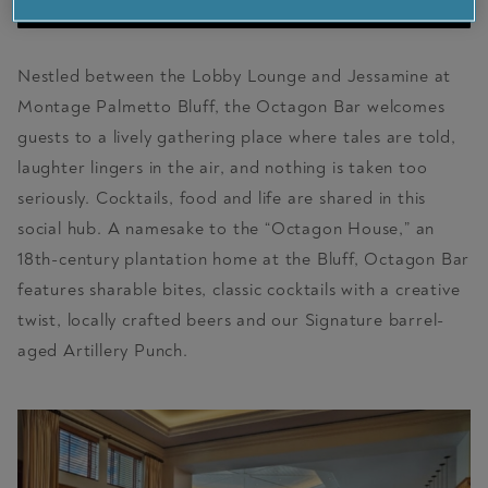
VISIT PARTNER SITE
Nestled between the Lobby Lounge and Jessamine at
Montage Palmetto Bluff, the Octagon Bar welcomes
guests to a lively gathering place where tales are told,
laughter lingers in the air, and nothing is taken too
seriously. Cocktails, food and life are shared in this
social hub. A namesake to the “Octagon House,” an
18th-century plantation home at the Bluff, Octagon Bar
features sharable bites, classic cocktails with a creative
twist, locally crafted beers and our Signature barrel-
aged Artillery Punch.