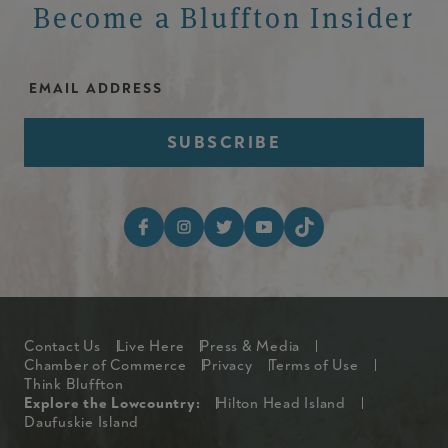
Become a Bluffton Insider
Email Address
Footer Social Media I
Footer
Contact Us
Live Here
Press & Media
Chamber of Commerce
Privacy
Terms of Use
Think Bluffton
Explore The Lowcountry Me
Explore the Lowcountry:
Hilton Head Island
Daufuskie Island