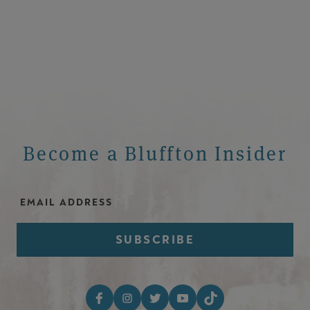
Become a Bluffton Insider
Email Address
Footer Social Media I