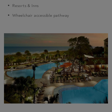
Resorts & Inns
Wheelchair accessible pathway