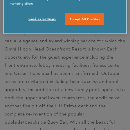
marketing efforts.
VISIT PARTNER SITE
Cookies Settings
Accept All Cookies
Come experience our fresh new look along with the
casual elegance and award winning service for which the
Omni Hilton Head Oceanfront Resort is known.Each
opportunity for the guest experience including the
front entrance, lobby, meeting facilities, fitness center
and Ocean Tides Spa has been transformed. Outdoor
areas are revitalized including beach access and pool
upgrades, the addition of a new family pool, updates to
both the upper and lower courtyards, the addition of
another fire pit off the HH Prime deck and the
complete re-invention of the popular
poolside/beachside Buoy Bar. With all the beautiful