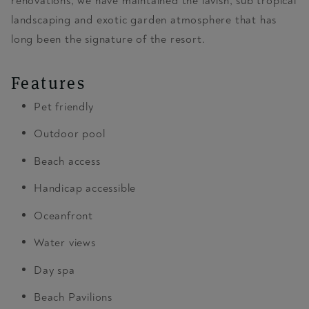
renovations, we have maintained the lavish, sub tropical
landscaping and exotic garden atmosphere that has
long been the signature of the resort.
Features
Pet friendly
Outdoor pool
Beach access
Handicap accessible
Oceanfront
Water views
Day spa
Beach Pavilions