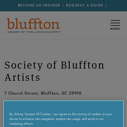
Secondary Menu - Utility
Skip to main content
BECOME AN INSIDER
REQUEST A GUIDE
MENU
Society of Bluffton
Artists
7 Church Street
,
Bluffton
, SC
29910
Maps & Directions
By clicking “Accept All Cookies,” you agree to the storing of cookies on your
device to enhance site navigation, analyze site usage, and assist in our
8437576586
marketing efforts.