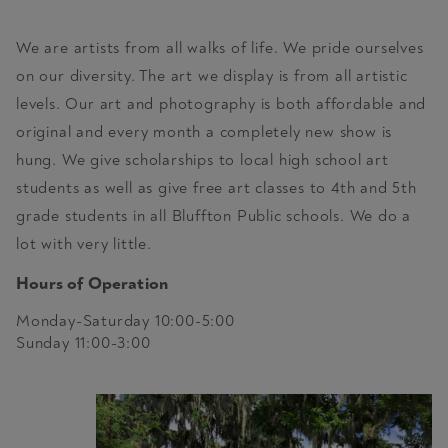
We are artists from all walks of life. We pride ourselves
on our diversity. The art we display is from all artistic
levels. Our art and photography is both affordable and
original and every month a completely new show is
hung. We give scholarships to local high school art
students as well as give free art classes to 4th and 5th
grade students in all Bluffton Public schools. We do a
lot with very little.
Hours of Operation
Monday-Saturday 10:00-5:00
Sunday 11:00-3:00