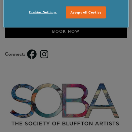
Cookies Settings
Accept All Cookies
VISIT PARTNER SITE
BOOK NOW
Connect: