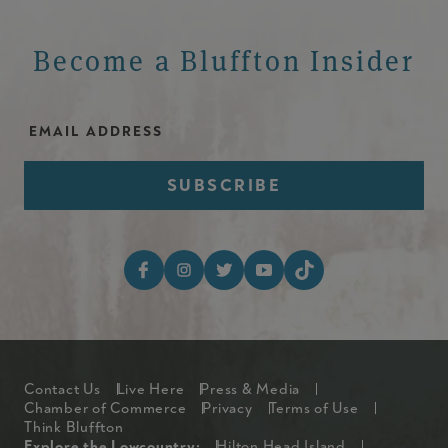
Become a Bluffton Insider
Email Address
Footer Social Media I
Footer
Contact Us
Live Here
Press & Media
Chamber of Commerce
Privacy
Terms of Use
Think Bluffton
Explore the Lowcountry:
Hilton Head Island