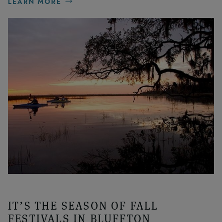
LEARN MORE
IT’S THE SEASON OF FALL
FESTIVALS IN BLUFFTON