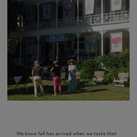
We know fall has arrived when we taste that