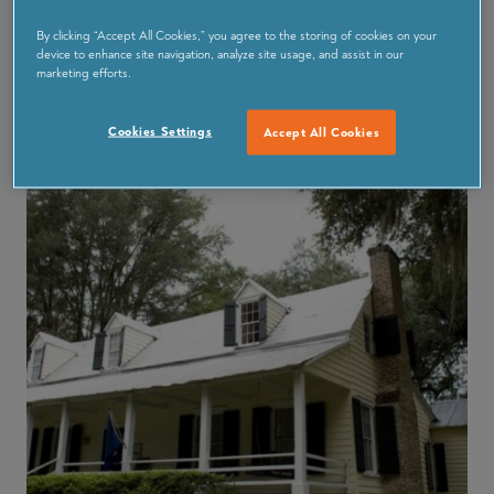
The weeklong affair kicks off on Saturday October 10,
so grab some gear and join in the Inshore Fishing
By clicking “Accept All Cookies,” you agree to the storing of cookies on your
device to enhance site navigation, analyze site usage, and assist in our
Tournament down at the Oyster company there is a
marketing efforts.
$100 prize for the largest catch!
Cookies Settings
Accept All Cookies