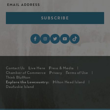
Email Address
Footer Social Media I
Footer
Contact Us
Live Here
Press & Media
Chamber of Commerce
Privacy
Terms of Use
Think Bluffton
Explore The Lowcountry Me
Explore the Lowcountry:
Hilton Head Island
Daufuskie Island