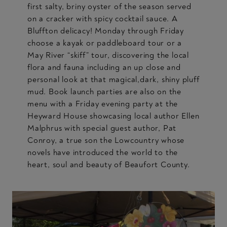
first salty, briny oyster of the season served
on a cracker with spicy cocktail sauce. A
Bluffton delicacy! Monday through Friday
choose a kayak or paddleboard tour or a
May River “skiff” tour, discovering the local
flora and fauna including an up close and
personal look at that magical,dark, shiny pluff
mud. Book launch parties are also on the
menu with a Friday evening party at the
Heyward House showcasing local author Ellen
Malphrus with special guest author, Pat
Conroy, a true son the Lowcountry whose
novels have introduced the world to the
heart, soul and beauty of Beaufort County.