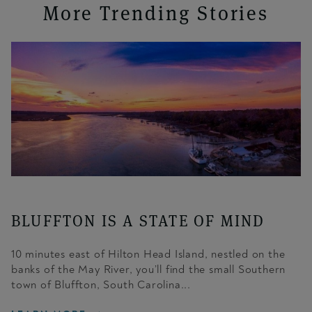
More Trending Stories
BLUFFTON IS A STATE OF MIND
10 minutes east of Hilton Head Island, nestled on the
banks of the May River, you’ll find the small Southern
town of Bluffton, South Carolina...