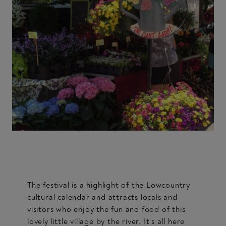
The festival is a highlight of the Lowcountry
cultural calendar and attracts locals and
visitors who enjoy the fun and food of this
lovely little village by the river. It’s all here