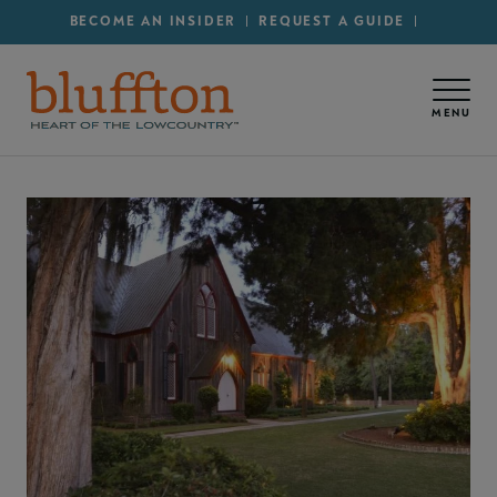
Secondary Menu - Utility
Skip to main content
BECOME AN INSIDER
REQUEST A GUIDE
MENU