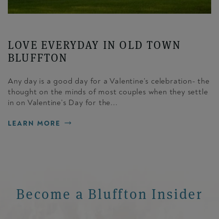
LOVE EVERYDAY IN OLD TOWN
BLUFFTON
Any day is a good day for a Valentine’s celebration- the
thought on the minds of most couples when they settle
in on Valentine’s Day for the...
LEARN MORE
Become a Bluffton Insider