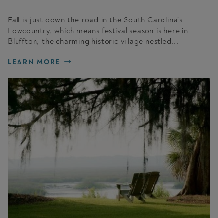
Fall is just down the road in the South Carolina’s
Lowcountry, which means festival season is here in
Bluffton, the charming historic village nestled...
LEARN MORE