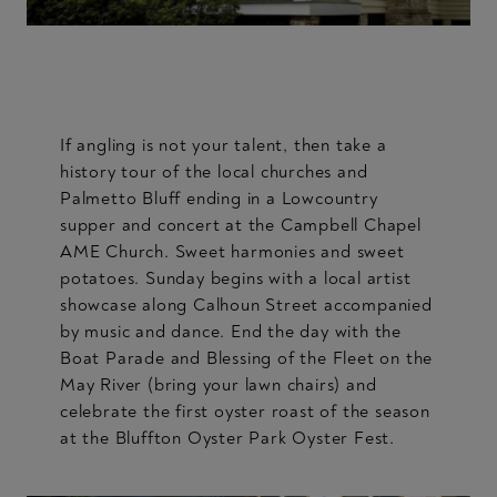
If angling is not your talent, then take a
history tour of the local churches and
Palmetto Bluff ending in a Lowcountry
supper and concert at the Campbell Chapel
AME Church. Sweet harmonies and sweet
potatoes. Sunday begins with a local artist
showcase along Calhoun Street accompanied
by music and dance. End the day with the
Boat Parade and Blessing of the Fleet on the
May River (bring your lawn chairs) and
celebrate the first oyster roast of the season
at the Bluffton Oyster Park Oyster Fest.