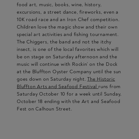
food art, music, books, wine, history,
excursions, a street dance, fireworks, even a
10K road race and an Iron Chef competition.
Children love the magic show and their own
special art activities and fishing tournament.
The Chiggers, the band and not the itchy
insect, is one of the local favorites which will
be on stage on Saturday afternoon and the
music will continue with Rockin’ on the Dock
at the Bluffton Oyster Company until the sun
goes down on Saturday night.
The Historic
Bluffton Arts and Seafood Festival
runs from
Saturday October 10 for a week until Sunday,
October 18 ending with the Art and Seafood
Fest on Calhoun Street.