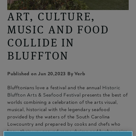
ART, CULTURE,
MUSIC AND FOOD
COLLIDE IN
BLUFFTON
Published on Jun 20,2023 By Verb
Blufftonians love a festival and the annual
Historic
Bluffton Arts & Seafood Festival
presents the best of
worlds combining a celebration of the arts visual,
musical, historical with the legendary seafood
provided by the waters of the South Carolina
Lowcountry and prepared by cooks and chefs who
know their way around some shrimp and hushpuppies.